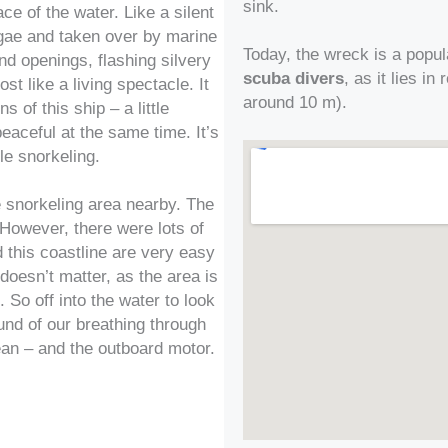
sink.
ce of the water. Like a silent
lgae and taken over by marine
Today, the wreck is a popul
and openings, flashing silvery
scuba divers
, as it lies i
t like a living spectacle. It
around 10 m).
s of this ship – a little
peaceful at the same time. It’s
ile snorkeling.
e snorkeling area nearby. The
 However, there were lots of
 this coastline are very easy
doesn’t matter, as the area is
. So off into the water to look
und of our breathing through
ean – and the outboard motor.