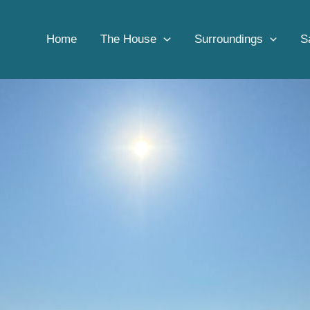
Home
Adventure
Snorkeling tour Tavolara
Home
The House
Surroundings
S