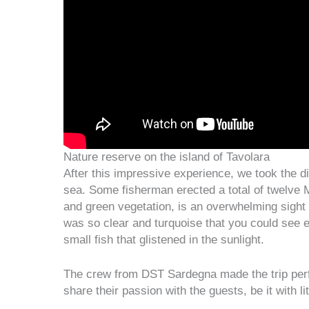
Nature reserve on the island of Tavolara
After this impressive experience, we took the di
sea. Some fisherman erected a total of twelve M
and green vegetation, is an overwhelming sight 
was so clear and turquoise that you could see e
small fish that glistened in the sunlight.
The crew from DST Sardegna made the trip perfec
share their passion with the guests, be it with l