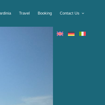
ardinia
Travel
Booking
Contact Us