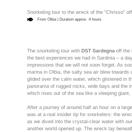
Snorkeling tour to the wreck of the “Chrisso” of
From Olbia | Duration approx. 4 hours.
The snorkeling tour with
DST Sardegna
off the 
the best experiences we had in Sardinia – a day 
impressions that we will not soon forget. As so
marina in Olbia, the salty sea air blew towards u
glided over the calm water, which glistened in 
panorama of rugged rocks, wide bays and the i
which rises out of the sea like a sleeping giant
After a journey of around half an hour on a large 
was at a real insider tip for snorkelers: the wre
as we dived into the crystal-clear water with ou
another world opened up. The wreck lay beneath