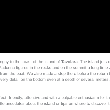
nghy to the coast of the island of
Tavolara
. The island juts 
adonna figures in the rocks and on the summit a long time a
from the boat. We also made a stop there before the return 
very detail on the bottom even at a depth of several meters
t: friendly, attentive and with a palpable enthusiasm for th
ittle anecdotes about the island or tips on where to discover t