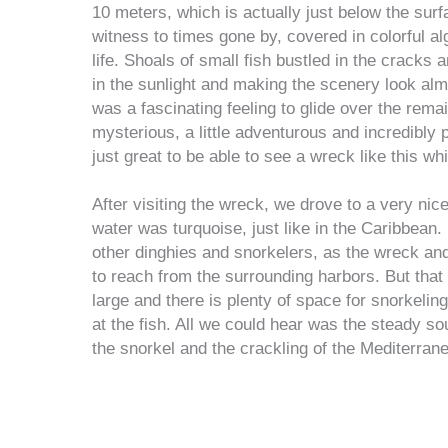
10 meters, which is actually just below the surfa
witness to times gone by, covered in colorful a
life. Shoals of small fish bustled in the cracks 
in the sunlight and making the scenery look almos
was a fascinating feeling to glide over the remain
mysterious, a little adventurous and incredibly 
just great to be able to see a wreck like this wh
After visiting the wreck, we drove to a very nic
water was turquoise, just like in the Caribbean.
other dinghies and snorkelers, as the wreck and
to reach from the surrounding harbors. But that 
large and there is plenty of space for snorkeling
at the fish. All we could hear was the steady so
the snorkel and the crackling of the Mediterran