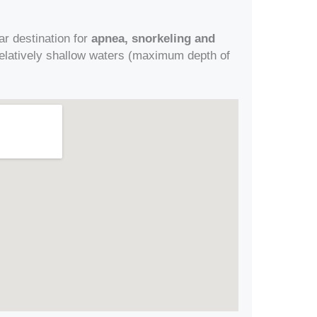
ar destination for
apnea, snorkeling and
n relatively shallow waters (maximum depth of