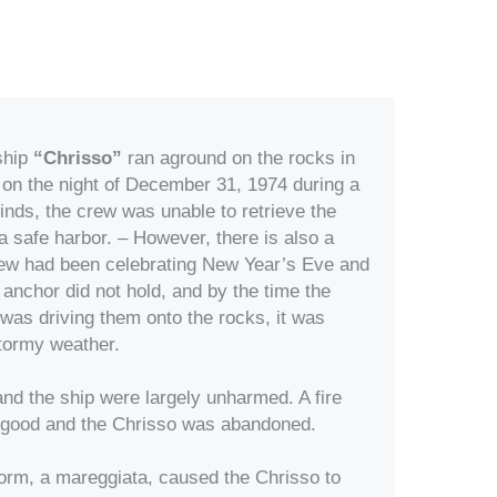
ship
“Chrisso”
ran aground on the rocks in
 on the night of December 31, 1974 during a
nds, the crew was unable to retrieve the
a safe harbor. – However, there is also a
crew had been celebrating New Year’s Eve and
anchor did not hold, and by the time the
 was driving them onto the rocks, it was
stormy weather.
and the ship were largely unharmed. A fire
r good and the Chrisso was abandoned.
storm, a mareggiata, caused the Chrisso to