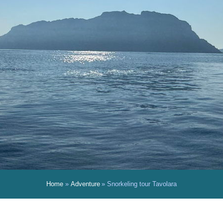
Home
Adventure
Snorkeling tour Tavolara