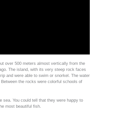
out over 500 meters almost vertically from the
go. The island, with its very steep rock faces
trip and were able to swim or snorkel. The water
. Between the rocks were colorful schools of
e sea. You could tell that they were happy to
he most beautiful fish.