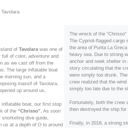
f Tavolara
The wreck of the “Chrisso”
The Cypriot-flagged cargo 
the area of Punta La Greca
island of
Tavolara
was one of
heavy sea. Due to strong wi
full of color, adventure and
anchor and seek shelter in 
on as we cast off from the
story circulating that the 
s. The large inflatable boat
were simply too drunk. The 
the morning sun, and a
crew realized that the wind
mposing massif of Tavolara,
simply too late due to the 
, opened up around us.
Fortunately, both the crew 
inflatable boat, our first stop
then destroyed the ship fo
ck of the
“Chrisso”.
As soon
r snorkeling dive guide,
Finally, in 2018, a strong 
 us at a depth of O to around