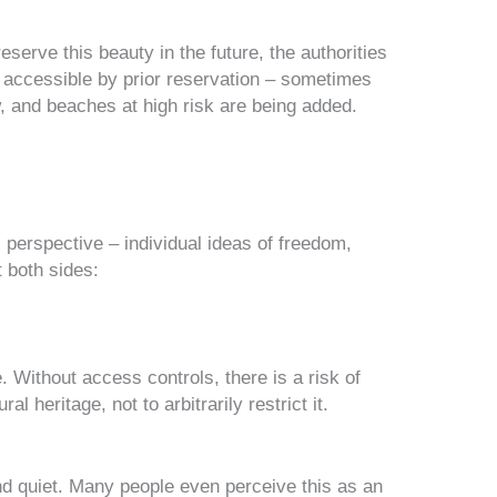
eserve this beauty in the future, the authorities
 accessible by prior reservation – sometimes
ow, and beaches at high risk are being added.
erspective – individual ideas of freedom,
t both sides:
. Without access controls, there is a risk of
ural heritage
, not to arbitrarily restrict it.
d quiet. Many people even perceive this as
an