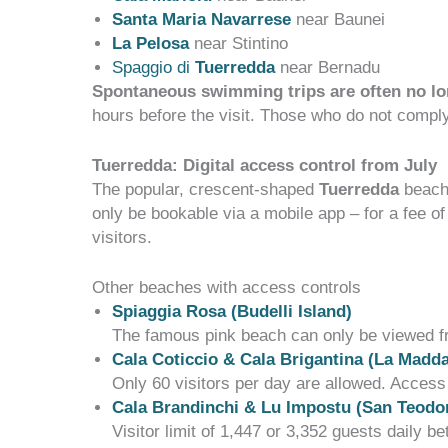
Santa Maria N
avarrese
near Baunei
La Pelosa
near Stintino
Spaggio di
Tuerredda
near Bernadu
Spontaneous swimming trips are often no lo
hours before the visit. Those who do not compl
Tuerredda: Digital access control from July
The popular, crescent-shaped
Tuerredda
beach 
only
be bookable
via a
mobile app
– for a fee o
visitors.
Other beaches with access controls
Spiaggia Rosa (Budelli Island)
The famous pink beach can only be viewed fro
Cala Coticcio & Cala Brigantina (La Madd
Only 60 visitors per day are allowed. Access
Cala Brandinchi & Lu Impostu (San Teodor
Visitor limit of 1,447 or 3,352 guests daily