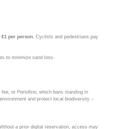
s
€1 per person
. Cyclists and pedestrians pay
ts to minimize sand loss.
 fee, or Portofino, which bans standing in
environment and protect local biodiversity –
ithout a prior digital reservation, access may