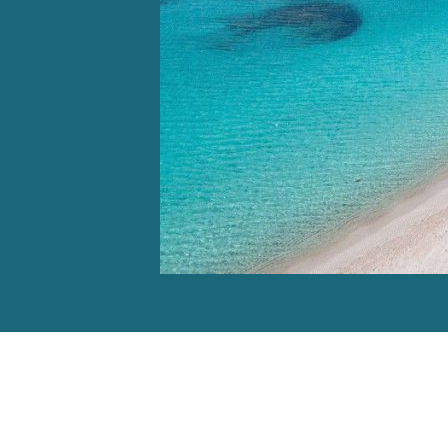
Video: