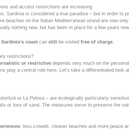
ons and access restrictions are increasing
, Sardinia is considered a true paradise – but in order to pr
re beaches on the Italian Mediterranean island are now only
 actually nothing new, but has been in place for a few years n
 Sardinia’s coast
can
still
be visited
free of charge
.
ry restrictions?
rnalistic or restrictive
depends very much on the personal p
 play a central role here. Let’s take a differentiated look a
ritzè or La Pelosa – are ecologically particularly sensitive
ails or loss of sand. The measures serve to
preserve the nat
periences
: less crowds, cleaner beaches and more peace an