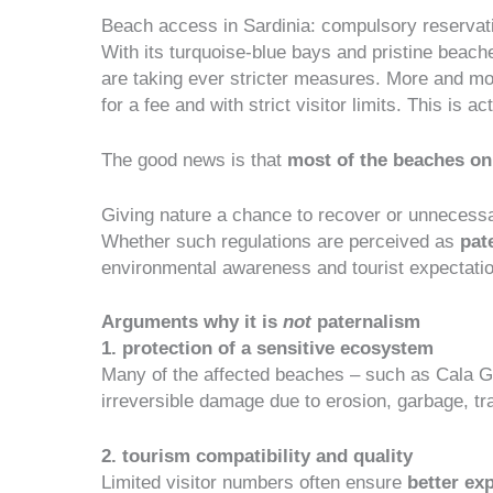
Beach access in Sardinia: compulsory reservati
With its turquoise-blue bays and pristine beaches
are taking ever stricter measures. More and mo
for a fee and with strict visitor limits. This is
The good news is that
most of the beaches on
Giving nature a chance to recover or unnecessa
Whether such regulations are perceived as
pate
environmental awareness and tourist expectations
Arguments why it is
not
paternalism
1. protection of a sensitive ecosystem
Many of the affected beaches – such as Cala Golo
irreversible damage
due to erosion, garbage, tr
2. tourism compatibility and quality
Limited visitor numbers often ensure
better ex