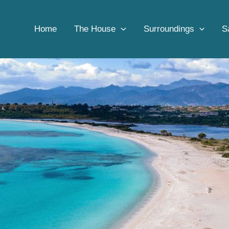
Home
Beach
Beach access in Sardinia
Home
The House
Surroundings
S