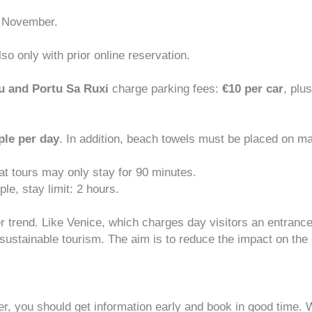
 November.
so only with prior online reservation.
tu and Portu Sa Ruxi
charge parking fees:
€10 per car
, plu
ple per day
. In addition, beach towels must be placed on ma
at tours may only stay for 90 minutes.
ple, stay limit: 2 hours.
r trend. Like Venice, which charges day visitors an entrance
sustainable tourism
. The aim is to reduce the impact on the 
er, you should get information early and book in good time. W