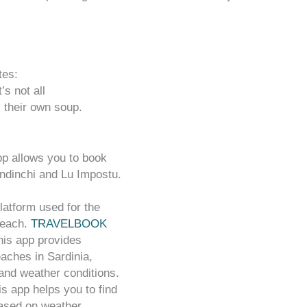
tes:
’s not all
 their own soup.
pp allows you to book
ndinchi and Lu Impostu.
latform used for the
beach.
TRAVELBOOK
his app provides
aches in Sardinia,
 and weather conditions.
is app helps you to find
ased on weather