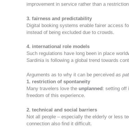
improvement in service
rather than a restriction
3. fairness and predictability
Digital booking systems enable fairer access for 
instead of being excluded due to crowds.
4. international role models
Such regulations have long been in place world
Sardinia is following a
global trend towards cont
Arguments as to why it can be perceived
as pa
1. restriction of spontaneity
Many travelers love the
unplanned
: setting of
freedom of this experience.
2. technical and social barriers
Not all people – especially the elderly or less 
connection also find it difficult.