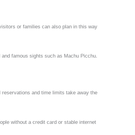
isitors or families can also plan in this way
nd and famous sights such as Machu Picchu.
al reservations and time limits take away the
ple without a credit card or stable internet