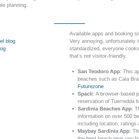
le planning.
Available apps and booking si
el blog
Very annoying, unfortunately it
log
standardized, everyone cooks
that’s not visitor-friendly.
San Teodoro App
: This a
beaches such as Cala Bra
Futurezone
Spacli
: A browser-based p
reservation of Tuerredda 
Sardinia Beaches App
: T
information on over 500 be
including location, ratings
Maybay Sardinia App
: Th
the best beach near you b