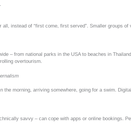
.
all, instead of “first come, first served”. Smaller groups of v
wide – from national parks in the USA to beaches in Thaila
rolling overtourism
.
ternalism
f in the morning, arriving somewhere, going for a swim. Digit
technically savvy – can cope with apps or online bookings. Peo