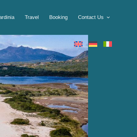
ardinia
Travel
Booking
Contact Us