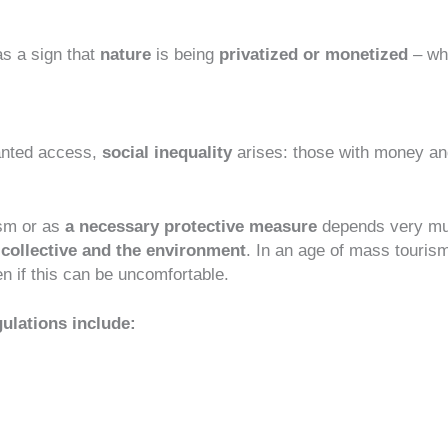
as a sign that
nature
is being
privatized or monetized
– wh
ranted access,
social inequality
arises: those with money an
ism or as
a necessary protective measure
depends very mu
 collective and the environment
. In an age of mass touris
n if this can be uncomfortable.
ulations include: