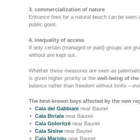
3. commercialization of nature
Entrance fees for a natural beach can be seen 
public good.
4. inequality of access
If only certain (managed or paid) groups are g
without are kept out.
Whether these measures are seen as paternal
is given higher priority or the
well-being of the
balance rather than freedom without limits
– eve
The best-known bays affected by the new reg
Cala dei Gabb
iani
near Baunei
Cala Bir
iala
near Baunei
Cala Goloritzè
near Baunei
Cala Sisine
near Baunei
Cala Mariolu
near Baunei