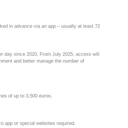
d in advance via an app – usually at least 72
per day since 2020. From July 2025, access will
ironment and better manage the number of
ines of
up to 3,500 euros
.
ro app
or special websites required.