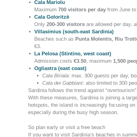
Cala Mariolu
Maximum
700 visitors per day
from June to
Cala Goloritzè
Only
200-300 visitors
are allowed per day, al
Villasimius (south-east Sardinia)
Beaches such as
Punta Molentis, Riu Trot
€3
.
La Pelosa (Stintino, west coast)
Admission costs
€3.50
, maximum
1,500 peo
Ogliastra (east coast)
Cala Biriala
: max. 300 guests per day, bo
Cala dei Gabbiani
: also limited to 300 peo
Sardinia follows the trend against “overtourism”
With these measures, Sardinia is joining a large
hotspots, the island is increasingly focusing on
especially during the busy high season.
So plan early or visit a free beach
If you want to visit Sardinia’s beaches in summ