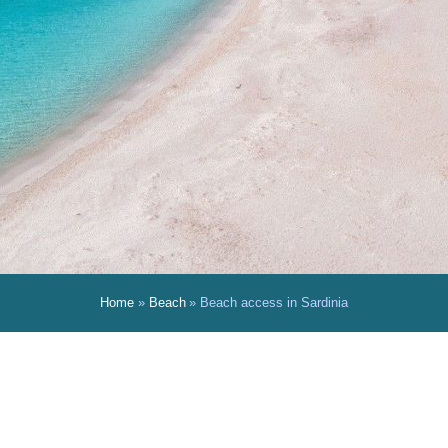
Home
Beach
Beach access in Sardinia