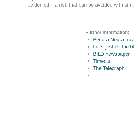
be denied – a risk that can be avoided with simp
Further information:
Pecora Negra trav
Let’s just do the b
BILD newspaper
Timeout
The Tele
graph