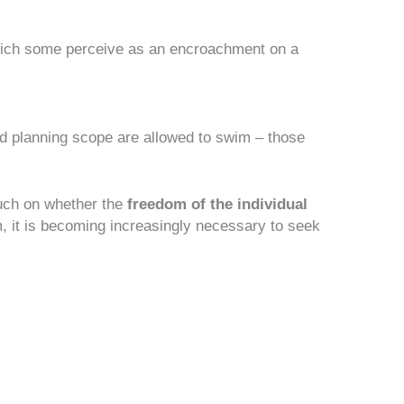
ich some perceive as an encroachment on a
d planning scope are allowed to swim – those
ch on whether the
freedom of the individual
m, it is becoming increasingly necessary to seek