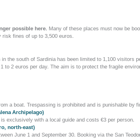
nger possible here.
Many of these places must now be booke
y risk
fines of up to 3,500 euros
.
in the south of Sardinia has been limited to 1,100 visitors 
f
1 to 2 euros per day
.
The aim is to protect the fragile env
m a boat. Trespassing is prohibited and is punishable by f
alena Archipelago)
 is exclusively with a local guide and costs
€3 per person
.
o, north-east)
 between June 1 and September 30. Booking via the
San Teodo