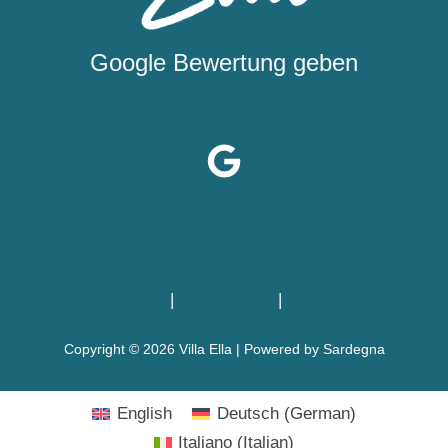
Google Bewertung geben
Impressum
|
Datenschutz
|
CIN T0587
Copyright © 2026 Villa Ella | Powered by Sardegna
English
Deutsch
(
German
)
Italiano
(
Italian
)