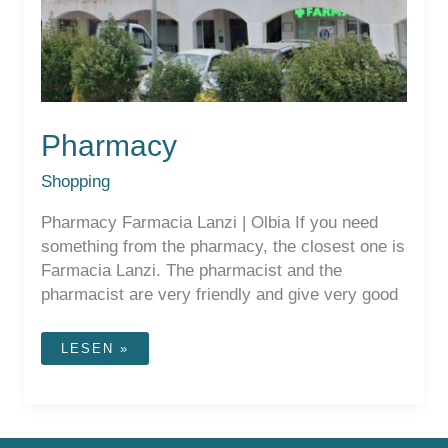
Pharmacy
Shopping
Pharmacy Farmacia Lanzi | Olbia If you need
something from the pharmacy, the closest one is
Farmacia Lanzi. The pharmacist and the
pharmacist are very friendly and give very good
PHARMACY
LESEN »