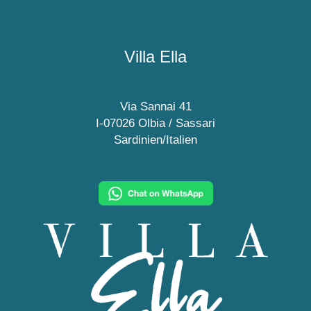
Villa Ella
Via Sannai 41
I-07026 Olbia / Sassari
Sardinien/Italien