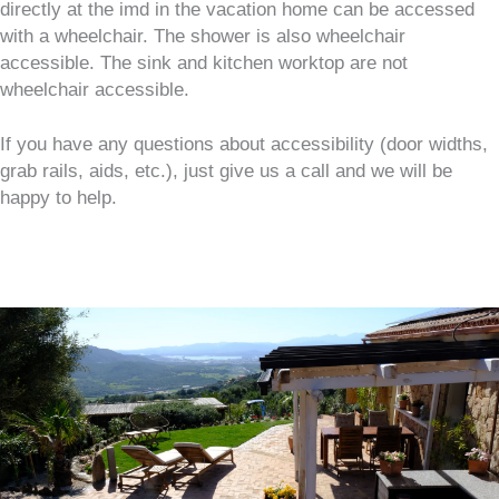
directly at the imd in the vacation home can be accessed
with a wheelchair. The shower is also wheelchair
accessible. The sink and kitchen worktop are not
wheelchair accessible.
If you have any questions about accessibility (door widths,
grab rails, aids, etc.), just give us a call and we will be
happy to help.