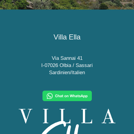
Villa Ella
Via Sannai 41
I-07026 Olbia / Sassari
Sardinien/Italien