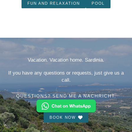
FUN AND RELAXATION
POOL
Vacation. Vacation home. Sardinia.
If you have any questions or requests, just give us a
call.
QUESTIONS? SEND ME A NACHRICHT.
BOOK NOW