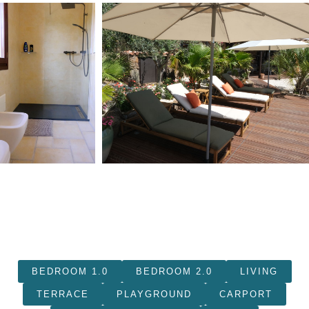
BEDROOM 1.0
BEDROOM 2.0
LIVING
TERRACE
PLAYGROUND
CARPORT