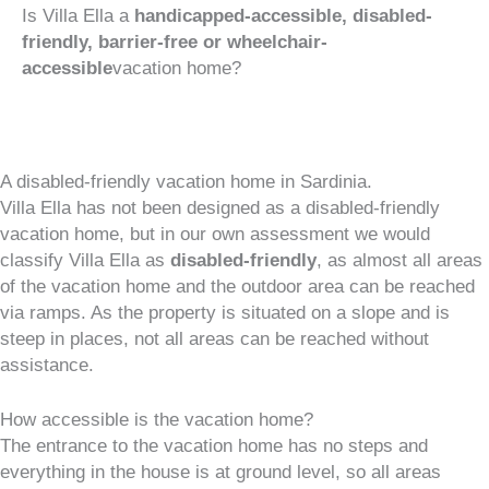
Is Villa Ella a
handicapped-accessible, disabled-
friendly, barrier-free or wheelchair-
accessible
vacation home?
A disabled-friendly vacation home in Sardinia.
Villa Ella has not been designed as a disabled-friendly
vacation home, but in our own assessment we would
classify Villa Ella as
disabled-friendly
, as almost all areas
of the vacation home and the outdoor area can be reached
via ramps. As the property is situated on a slope and is
steep in places, not all areas can be reached without
assistance.
How accessible is the vacation home?
The entrance to the vacation home has no steps and
everything in the house is at ground level, so all areas