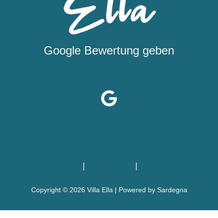
Google Bewertung geben
Impressum
|
Datenschutz
|
CIN T0587
Copyright © 2026 Villa Ella | Powered by Sardegna