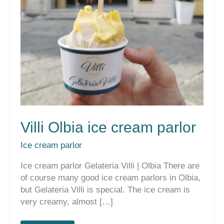
Villi Olbia ice cream parlor
Ice cream parlor
Ice cream parlor Gelateria Villi | Olbia There are
of course many good ice cream parlors in Olbia,
but Gelateria Villi is special. The ice cream is
very creamy, almost […]