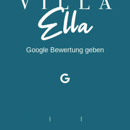
Google Bewertung geben
Impressum
|
Datenschutz
|
CIN T0587