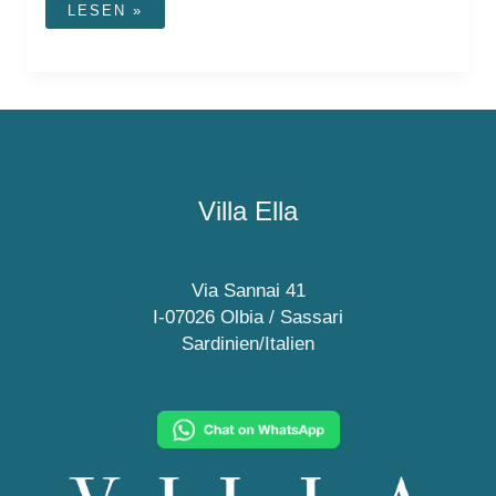
VILLI
LESEN »
OLBIA
ICE
CREAM
PARLOR
Villa Ella
Via Sannai 41
I-07026 Olbia / Sassari
Sardinien/Italien